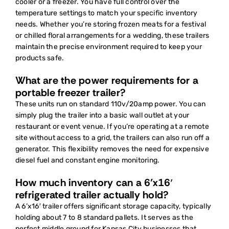
cooler or a freezer. You have full control over the
temperature settings to match your specific inventory
needs. Whether you’re storing frozen meats for a festival
or chilled floral arrangements for a wedding, these trailers
maintain the precise environment required to keep your
products safe.
What are the power requirements for a
portable freezer trailer?
These units run on standard 110v/20amp power. You can
simply plug the trailer into a basic wall outlet at your
restaurant or event venue. If you’re operating at a remote
site without access to a grid, the trailers can also run off a
generator. This flexibility removes the need for expensive
diesel fuel and constant engine monitoring.
How much inventory can a 6’x16′
refrigerated trailer actually hold?
A 6’x16′ trailer offers significant storage capacity, typically
holding about 7 to 8 standard pallets. It serves as the
perfect middle ground for Kansas City businesses that