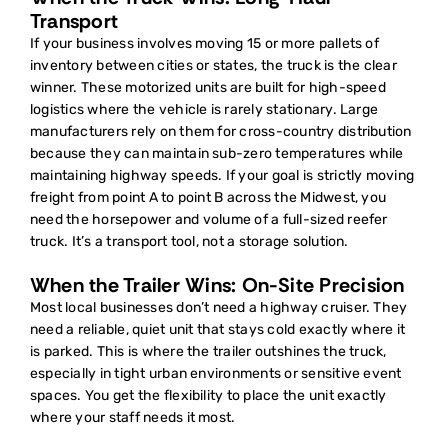
Transport
If your business involves moving 15 or more pallets of
inventory between cities or states, the truck is the clear
winner. These motorized units are built for high-speed
logistics where the vehicle is rarely stationary. Large
manufacturers rely on them for cross-country distribution
because they can maintain sub-zero temperatures while
maintaining highway speeds. If your goal is strictly moving
freight from point A to point B across the Midwest, you
need the horsepower and volume of a full-sized reefer
truck. It’s a transport tool, not a storage solution.
When the Trailer Wins: On-Site Precision
Most local businesses don’t need a highway cruiser. They
need a reliable, quiet unit that stays cold exactly where it
is parked. This is where the trailer outshines the truck,
especially in tight urban environments or sensitive event
spaces. You get the flexibility to place the unit exactly
where your staff needs it most.