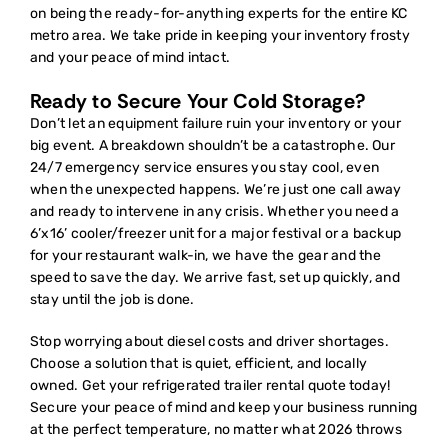
on being the ready-for-anything experts for the entire KC
metro area. We take pride in keeping your inventory frosty
and your peace of mind intact.
Ready to Secure Your Cold Storage?
Don’t let an equipment failure ruin your inventory or your
big event. A breakdown shouldn’t be a catastrophe. Our
24/7 emergency service ensures you stay cool, even
when the unexpected happens. We’re just one call away
and ready to intervene in any crisis. Whether you need a
6’x16’ cooler/freezer unit for a major festival or a backup
for your restaurant walk-in, we have the gear and the
speed to save the day. We arrive fast, set up quickly, and
stay until the job is done.
Stop worrying about diesel costs and driver shortages.
Choose a solution that is quiet, efficient, and locally
owned.
Get your refrigerated trailer rental quote today!
Secure your peace of mind and keep your business running
at the perfect temperature, no matter what 2026 throws