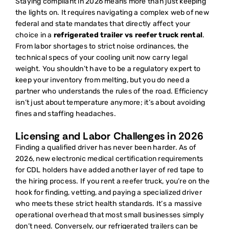
Staying compliant in 2026 means more than just keeping
the lights on. It requires navigating a complex web of new
federal and state mandates that directly affect your
choice in a
refrigerated trailer vs reefer truck rental
.
From labor shortages to strict noise ordinances, the
technical specs of your cooling unit now carry legal
weight. You shouldn’t have to be a regulatory expert to
keep your inventory from melting, but you do need a
partner who understands the rules of the road. Efficiency
isn’t just about temperature anymore; it’s about avoiding
fines and staffing headaches.
Licensing and Labor Challenges in 2026
Finding a qualified driver has never been harder. As of
2026, new electronic medical certification requirements
for CDL holders have added another layer of red tape to
the hiring process. If you rent a reefer truck, you’re on the
hook for finding, vetting, and paying a specialized driver
who meets these strict health standards. It’s a massive
operational overhead that most small businesses simply
don’t need. Conversely, our refrigerated trailers can be