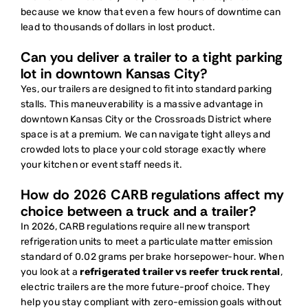
because we know that even a few hours of downtime can
lead to thousands of dollars in lost product.
Can you deliver a trailer to a tight parking
lot in downtown Kansas City?
Yes, our trailers are designed to fit into standard parking
stalls. This maneuverability is a massive advantage in
downtown Kansas City or the Crossroads District where
space is at a premium. We can navigate tight alleys and
crowded lots to place your cold storage exactly where
your kitchen or event staff needs it.
How do 2026 CARB regulations affect my
choice between a truck and a trailer?
In 2026, CARB regulations require all new transport
refrigeration units to meet a particulate matter emission
standard of 0.02 grams per brake horsepower-hour. When
you look at a
refrigerated trailer vs reefer truck rental
,
electric trailers are the more future-proof choice. They
help you stay compliant with zero-emission goals without