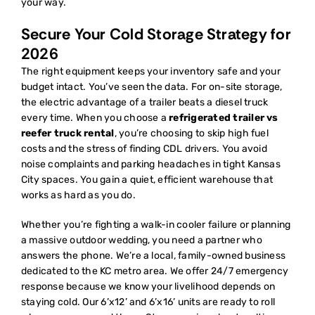
your way.
Secure Your Cold Storage Strategy for
2026
The right equipment keeps your inventory safe and your
budget intact. You’ve seen the data. For on-site storage,
the electric advantage of a trailer beats a diesel truck
every time. When you choose a
refrigerated trailer vs
reefer truck rental
, you’re choosing to skip high fuel
costs and the stress of finding CDL drivers. You avoid
noise complaints and parking headaches in tight Kansas
City spaces. You gain a quiet, efficient warehouse that
works as hard as you do.
Whether you’re fighting a walk-in cooler failure or planning
a massive outdoor wedding, you need a partner who
answers the phone. We’re a local, family-owned business
dedicated to the KC metro area. We offer 24/7 emergency
response because we know your livelihood depends on
staying cold. Our 6’x12’ and 6’x16’ units are ready to roll