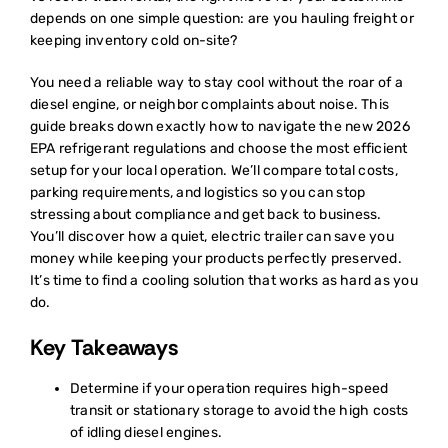
depends on one simple question: are you hauling freight or
keeping inventory cold on-site?
You need a reliable way to stay cool without the roar of a
diesel engine, or neighbor complaints about noise. This
guide breaks down exactly how to navigate the new 2026
EPA refrigerant regulations and choose the most efficient
setup for your local operation. We’ll compare total costs,
parking requirements, and logistics so you can stop
stressing about compliance and get back to business.
You’ll discover how a quiet, electric trailer can save you
money while keeping your products perfectly preserved.
It’s time to find a cooling solution that works as hard as you
do.
Key Takeaways
Determine if your operation requires high-speed
transit or stationary storage to avoid the high costs
of idling diesel engines.