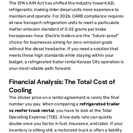
The EPA’s AIM Act has shifted the industry toward A2L
refrigerants, making older diesel units more expensive to
maintain and operate. For 2026, CARB compliance requires
all new transport refrigeration units to meet a particulate
matter emission standard of 0.02 grams per brake
horsepower-hour. Electric trailers are the “future-proof”
choice for businesses aiming for zero-emission goals
without the diesel headache. If you need a solution that
meets these high standards while staying within your
budget, a
refrigerated trailer rental Kansas City
operation is
your most reliable path forward.
Financial Analysis: The Total Cost of
Cooling
The sticker price on a rental agreement is rarely the final
number you pay. When comparing a
refrigerated trailer
vs reefer truck rental
, you have to look at the Total
Operating Expense (TOE). A low daily rate can quickly
double once you factor in fuel, insurance, and labor. If your
inventory is sitting still, a motorized truck is often a liability