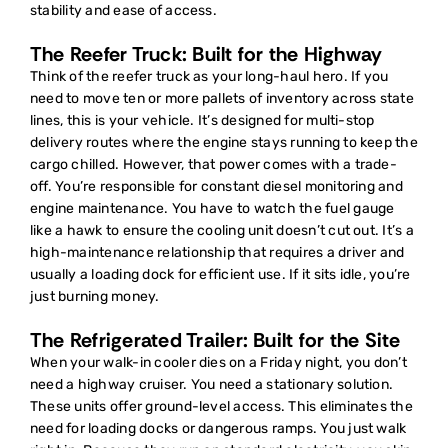
stability and ease of access.
The Reefer Truck: Built for the Highway
Think of the reefer truck as your long-haul hero. If you
need to move ten or more pallets of inventory across state
lines, this is your vehicle. It’s designed for multi-stop
delivery routes where the engine stays running to keep the
cargo chilled. However, that power comes with a trade-
off. You’re responsible for constant diesel monitoring and
engine maintenance. You have to watch the fuel gauge
like a hawk to ensure the cooling unit doesn’t cut out. It’s a
high-maintenance relationship that requires a driver and
usually a loading dock for efficient use. If it sits idle, you’re
just burning money.
The Refrigerated Trailer: Built for the Site
When your walk-in cooler dies on a Friday night, you don’t
need a highway cruiser. You need a stationary solution.
These units offer ground-level access. This eliminates the
need for loading docks or dangerous ramps. You just walk