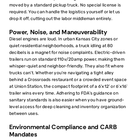
moved by a standard pickup truck. No special license is
required. You can handle the logistics yourself or let us
drop it off, cutting out the labor middleman entirely.
Power, Noise, and Maneuverability
Diesel engines are loud. In urban Kansas City zones or
quiet residential neighborhoods, a truck idling at 80
decibels is a magnet for noise complaints. Electric-driven
trailers run on standard 110v/20amp power, making them
whisper-quiet and neighbor-friendly. They also fit where
trucks can’t. Whether you’re navigating a tight alley
behind a Crossroads restaurant or a crowded event space
at Union Station, the compact footprint of a 6’x12’ or 6’x16’
trailer wins every time. Adhering to FDA’s guidance on
sanitary standards is also easier when you have ground-
level access for deep cleaning and inventory organization
between uses.
Environmental Compliance and CARB
Mandates