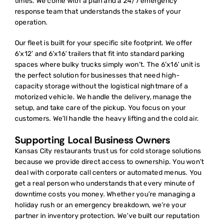
times. We come with a plan and a 24/7 emergency
response team that understands the stakes of your
operation.
Our fleet is built for your specific site footprint. We offer
6’x12’ and 6’x16’ trailers that fit into standard parking
spaces where bulky trucks simply won’t. The 6’x16’ unit is
the perfect solution for businesses that need high-
capacity storage without the logistical nightmare of a
motorized vehicle. We handle the delivery, manage the
setup, and take care of the pickup. You focus on your
customers. We’ll handle the heavy lifting and the cold air.
Supporting Local Business Owners
Kansas City restaurants trust us for
cold storage solutions
because we provide direct access to ownership. You won’t
deal with corporate call centers or automated menus. You
get a real person who understands that every minute of
downtime costs you money. Whether you’re managing a
holiday rush or an emergency breakdown, we’re your
partner in inventory protection. We’ve built our reputation