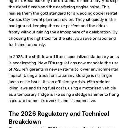
right in. Because they run on standard electricity, you skip
the diesel fumes and the deafening engine noise. This
makes them the gold standard for a
wedding cooler rental
Kansas City
event planners rely on. They sit quietly in the
background, keeping the cake perfect and the drinks
frosty without ruining the atmosphere of a celebration. By
choosing the right tool for the site, you save on labor and
fuel simultaneously.
In 2026, the shift toward these specialized stationary units
is accelerating. New EPA regulations now mandate the use
of A2L refrigerants in new systems to lower environmental
impact. Using a truck for stationary storage is no longer
just a noise issue. It’s an efficiency crisis. With stricter
idling laws and rising fuel costs, using a motorized vehicle
as a temporary fridge is like using a sledgehammer to hang
a picture frame. It’s overkill, and it’s expensive.
The 2026 Regulatory and Technical
Breakdown