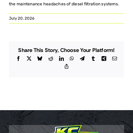
the maintenance headaches of diesel filtration systems.
July 20, 2026
Share This Story, Choose Your Platform!
Facebook
X
Bluesky
Reddit
LinkedIn
WhatsApp
Telegram
Tumblr
Xing
Email
Copy
Link