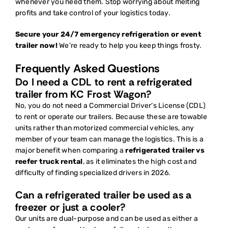
whenever you need them. Stop worrying about melting
profits and take control of your logistics today.
Secure your 24/7 emergency refrigeration or event
trailer now!
We’re ready to help you keep things frosty.
Frequently Asked Questions
Do I need a CDL to rent a refrigerated
trailer from KC Frost Wagon?
No, you do not need a Commercial Driver’s License (CDL)
to rent or operate our trailers. Because these are towable
units rather than motorized commercial vehicles, any
member of your team can manage the logistics. This is a
major benefit when comparing a
refrigerated trailer vs
reefer truck rental
, as it eliminates the high cost and
difficulty of finding specialized drivers in 2026.
Can a refrigerated trailer be used as a
freezer or just a cooler?
Our units are dual-purpose and can be used as either a