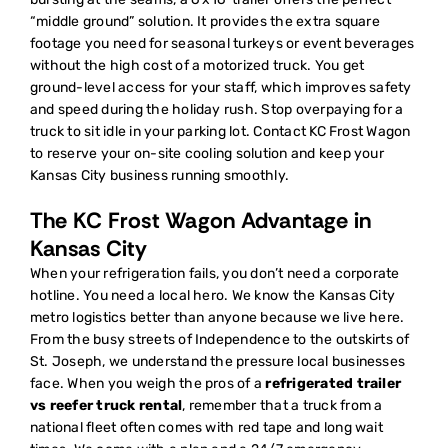
“middle ground” solution. It provides the extra square
footage you need for seasonal turkeys or event beverages
without the high cost of a motorized truck. You get
ground-level access for your staff, which improves safety
and speed during the holiday rush. Stop overpaying for a
truck to sit idle in your parking lot.
Contact KC Frost Wagon
to reserve your on-site cooling solution
and keep your
Kansas City business running smoothly.
The KC Frost Wagon Advantage in
Kansas City
When your refrigeration fails, you don’t need a corporate
hotline. You need a local hero. We know the Kansas City
metro logistics better than anyone because we live here.
From the busy streets of Independence to the outskirts of
St. Joseph, we understand the pressure local businesses
face. When you weigh the pros of a
refrigerated trailer
vs reefer truck rental
, remember that a truck from a
national fleet often comes with red tape and long wait