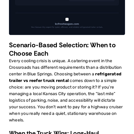
Scenario-Based Selection: When to
Choose Each
Every cooling crisis is unique. A catering event in the
Crossroads has different requirements than a distribution
center in Blue Springs. Choosing between a
refrigerated
trailer vs reefer truck rental
comes down to a simple
choice: are you moving product or storing it? If you’re
managing a local Kansas City operation, the “last mile”
logistics of parking, noise, and accessibility will dictate
your success. You don’t want to pay for a highway cruiser
when you really need a quiet, stationary warehouse on
wheels.
When the Truck Wins: Long-Haul