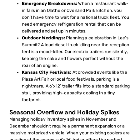
Emergency Breakdowns:
When a restaurant walk-
in fails in an Olathe or Overland Park kitchen, you
don’t have time to wait for a national truck fleet. You
need
emergency refrigeration rental
that can be
delivered and set up in minutes.
Outdoor Weddings:
Planning a celebration in Lee’s
Summit? A loud diesel truck idling near the reception
tent is a mood-killer. Our electric trailers run silently,
keeping the cake and flowers perfect without the
roar of an engine.
Kansas City Festivals:
At crowded events like the
Plaza Art Fair or local food festivals, parking is a
nightmare. A 6’x12’ trailer fits into a standard parking
stall, providing high-capacity cooling in a tiny
footprint.
Seasonal Overflow and Holiday Spikes
Managing holiday inventory spikes in November and
December shouldn’t require a permanent expansion or a
massive motorized vehicle. When your existing coolers are
bursting at the seams, a 6’x16’ trailer offers the perfect