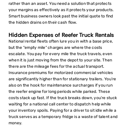
rather than an asset. You need a solution that protects
your margins as effectively as it protects your products.
Smart business owners look past the initial quote to find
the hidden drains on their cash flow.
Hidden Expenses of Reefer Truck Rentals
National rental fleets often lure you in with a base price,
but the “empty mile” charges are where the costs
escalate. You pay for every mile the truck travels, even
when it is just moving from the depot to your site. Then
there are the mileage fees for the actual transport.
Insurance premiums for motorized commercial vehicles
are significantly higher than for stationary trailers. You’re
also on the hook for maintenance surcharges if you run
the reefer engine for long periods while parked. These
costs stack up fast. If the truck breaks down, you’re stuck
waiting for a national call center to dispatch help while
your inventory spoils. Paying for a driver to sit idle while a
truck serves as a temporary fridge is a waste of talent and
money.