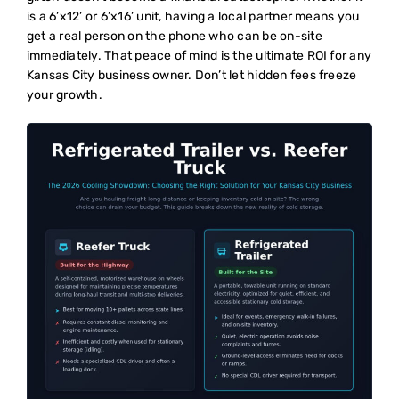
is a 6’x12’ or 6’x16’ unit, having a local partner means you
get a real person on the phone who can be on-site
immediately. That peace of mind is the ultimate ROI for any
Kansas City business owner. Don’t let hidden fees freeze
your growth.