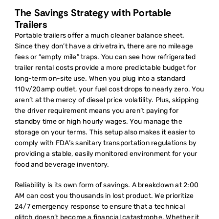
The Savings Strategy with Portable
Trailers
Portable trailers offer a much cleaner balance sheet.
Since they don’t have a drivetrain, there are no mileage
fees or “empty mile” traps. You can see how
refrigerated
trailer rental costs
provide a more predictable budget for
long-term on-site use. When you plug into a standard
110v/20amp outlet, your fuel cost drops to nearly zero. You
aren’t at the mercy of diesel price volatility. Plus, skipping
the driver requirement means you aren’t paying for
standby time or high hourly wages. You manage the
storage on your terms. This setup also makes it easier to
comply with FDA’s sanitary transportation regulations by
providing a stable, easily monitored environment for your
food and beverage inventory.
Reliability is its own form of savings. A breakdown at 2:00
AM can cost you thousands in lost product. We prioritize
24/7 emergency response to ensure that a technical
glitch doesn’t become a financial catastrophe. Whether it