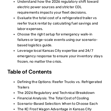
Understand how the 2026 regulatory shift toward
electric power sources and stricter CDL
requirements impacts your fleet decisions.
Evaluate the total cost of a refrigerated trailer vs
reefer truck rental by calculating fuel savings and
labor expenses.
Choose the right setup for emergency walk-in
failures or large-scale events using our scenario-
based logistics guide.
Leverage local Kansas City expertise and 24/7
emergency response to ensure your inventory stays
frozen, no matter the crisis.
Table of Contents
Defining the Options: Reefer Trucks vs. Refrigerated
Trailers
The 2026 Regulatory and Technical Breakdown
Financial Analysis: The Total Cost of Cooling
Scenario-Based Selection: When to Choose Each
The KC Frost Wagon Advantage in Kansas City