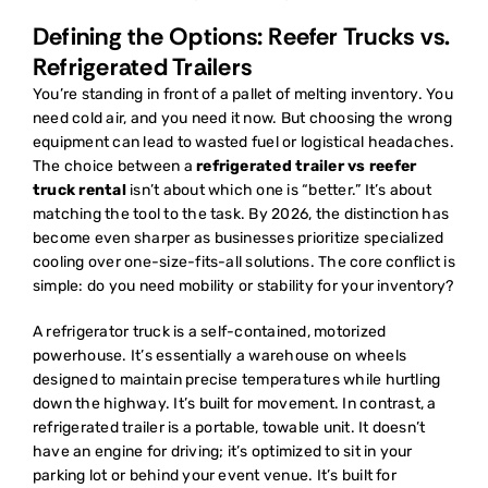
Defining the Options: Reefer Trucks vs.
Refrigerated Trailers
You’re standing in front of a pallet of melting inventory. You
need cold air, and you need it now. But choosing the wrong
equipment can lead to wasted fuel or logistical headaches.
The choice between a
refrigerated trailer vs reefer
truck rental
isn’t about which one is “better.” It’s about
matching the tool to the task. By 2026, the distinction has
become even sharper as businesses prioritize specialized
cooling over one-size-fits-all solutions. The core conflict is
simple: do you need mobility or stability for your inventory?
A
refrigerator truck
is a self-contained, motorized
powerhouse. It’s essentially a warehouse on wheels
designed to maintain precise temperatures while hurtling
down the highway. It’s built for movement. In contrast, a
refrigerated trailer is a portable, towable unit. It doesn’t
have an engine for driving; it’s optimized to sit in your
parking lot or behind your event venue. It’s built for