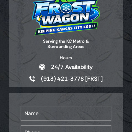
Serving the KC Metro &
Surrounding Areas
Hours
24/7 Availability
(913) 421-3778 [FRST]