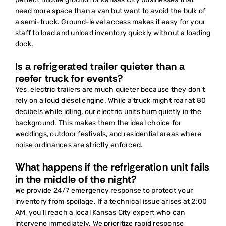
need more space than a van but want to avoid the bulk of
a semi-truck. Ground-level access makes it easy for your
staff to load and unload inventory quickly without a loading
dock.
Is a refrigerated trailer quieter than a
reefer truck for events?
Yes, electric trailers are much quieter because they don’t
rely on a loud diesel engine. While a truck might roar at 80
decibels while idling, our electric units hum quietly in the
background. This makes them the ideal choice for
weddings, outdoor festivals, and residential areas where
noise ordinances are strictly enforced.
What happens if the refrigeration unit fails
in the middle of the night?
We provide 24/7 emergency response to protect your
inventory from spoilage. If a technical issue arises at 2:00
AM, you’ll reach a local Kansas City expert who can
intervene immediately. We prioritize rapid response