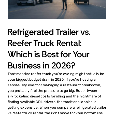
Refrigerated Trailer vs.
Reefer Truck Rental:
Which is Best for Your
Business in 2026?
That massive reefer truck you’re eyeing might actually be
your biggest budget drain in 2026. If you’re hosting a
Kansas City event or managing a restaurant breakdown,
you probably feel the pressure to go big. But between
skyrocketing diesel costs for idling and the nightmare of
finding available CDL drivers, the traditional choice is
getting expensive. When you compare a refrigerated trailer
vs reefer truck rental, the right move for your bottom line