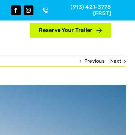
(913) 421-3778
[FRST]
Reserve Your Trailer
Previous
Next