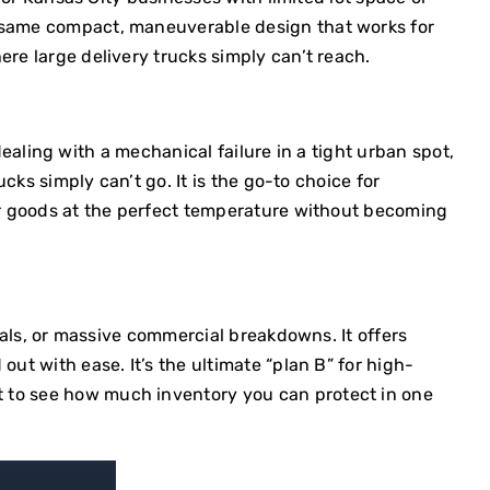
e same compact, maneuverable design that works for
e large delivery trucks simply can’t reach.
 dealing with a mechanical failure in a tight urban spot,
cks simply can’t go. It is the go-to choice for
ur goods at the perfect temperature without becoming
ivals, or massive commercial breakdowns. It offers
ut with ease. It’s the ultimate “plan B” for high-
t
to see how much inventory you can protect in one