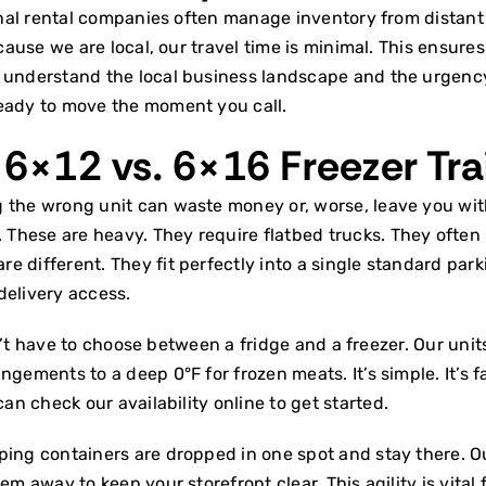
ional rental companies often manage inventory from distant
ecause we are local, our travel time is minimal. This ensur
 understand the local business landscape and the urgency o
ready to move the moment you call.
 6×12 vs. 6×16 Freezer Tra
g the wrong unit can waste money or, worse, leave you wi
hese are heavy. They require flatbed trucks. They often b
are different. They fit perfectly into a single standard par
delivery access.
don’t have to choose between a fridge and a freezer. Our uni
ements to a deep 0°F for frozen meats. It’s simple. It’s fast.
 can
check our availability online
to get started.
ping containers are dropped in one spot and stay there. Ou
em away to keep your storefront clear. This agility is vital