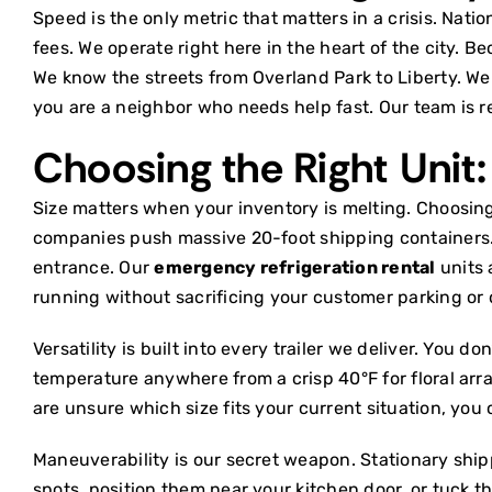
Speed is the only metric that matters in a crisis. Nat
fees. We operate right here in the heart of the city. B
We know the streets from Overland Park to Liberty. We
you are a neighbor who needs help fast. Our team is 
Choosing the Right Unit:
Size matters when your inventory is melting. Choosin
companies push massive 20-foot shipping containers. T
entrance. Our
emergency refrigeration rental
units 
running without sacrificing your customer parking or 
Versatility is built into every trailer we deliver. You 
temperature anywhere from a crisp 40°F for floral arrang
are unsure which size fits your current situation, you
Maneuverability is our secret weapon. Stationary ship
spots, position them near your kitchen door, or tuck th