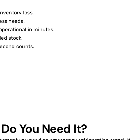
nventory loss.
ness needs.
operational in minutes.
led stock.
second counts.
 Do You Need It?