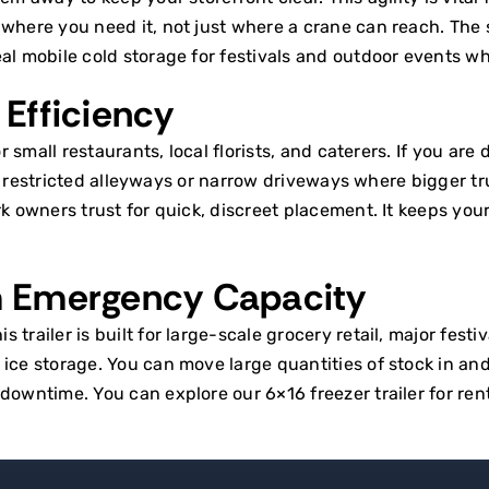
y where you need it, not just where a crane can reach. Th
eal
mobile cold storage for festivals
and outdoor events wher
Efficiency
r small restaurants, local florists, and caterers. If you are
nto restricted alleyways or narrow driveways where bigger tru
rk
owners trust for quick, discreet placement. It keeps yo
m Emergency Capacity
trailer is built for large-scale grocery retail, major fest
ce storage. You can move large quantities of stock in and o
f downtime. You can explore our
6×16 freezer trailer for ren