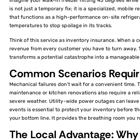
Imagine your walk-in freezer hitting 45 degrees while 
is not just a temporary fix; it is a specialized, mobil
that functions as a high-performance on-site
refrige
temperatures to stop spoilage in its tracks.
Think of this service as inventory insurance. When a co
revenue from every customer you have to turn away. The 
transforms a potential catastrophe into a manageable l
Common Scenarios Requir
Mechanical failures don’t wait for a convenient time. 
maintenance or kitchen renovations also require a rel
severe weather. Utility-wide power outages can leave
events is essential to protect your inventory before t
your bottom line. It provides the breathing room you n
The Local Advantage: Why 