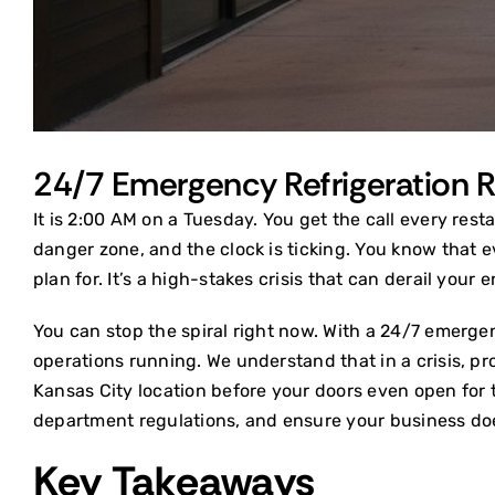
24/7 Emergency Refrigeration Re
It is 2:00 AM on a Tuesday. You get the call every rest
danger zone, and the clock is ticking. You know that e
plan for. It’s a high-stakes crisis that can derail your
You can stop the spiral right now. With a 24/7 emergen
operations running. We understand that in a crisis, pro
Kansas City location before your doors even open for 
department regulations, and ensure your business does
Key Takeaways