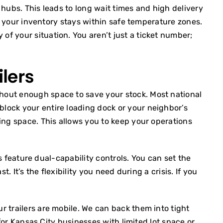
 hubs. This leads to long wait times and high delivery
es your inventory stays within safe temperature zones.
f your situation. You aren’t just a ticket number;
ilers
thout enough space to save your stock. Most national
lock your entire loading dock or your neighbor’s
king space. This allows you to keep your operations
ts feature dual-capability controls. You can set the
 It’s the flexibility you need during a crisis. If you
r trailers are mobile. We can back them into tight
 for Kansas City businesses with limited lot space or