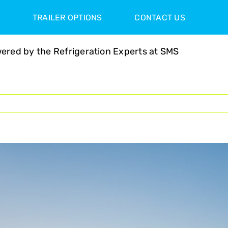
TRAILER OPTIONS
CONTACT US
ered by the Refrigeration Experts at SMS