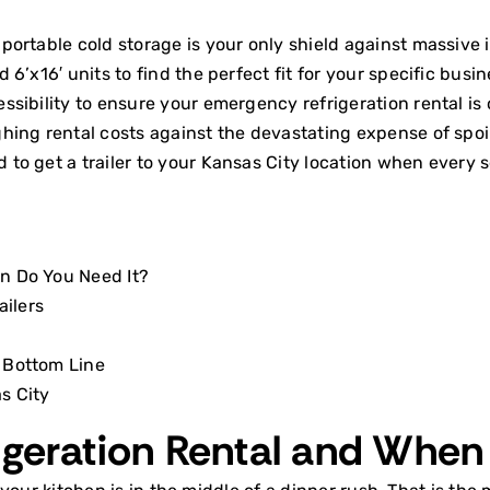
portable cold storage is your only shield against massive i
6’x16′ units to find the perfect fit for your specific busi
sibility to ensure your emergency refrigeration rental is 
hing rental costs against the devastating expense of spoi
to get a trailer to your Kansas City location when every 
n Do You Need It?
ailers
 Bottom Line
s City
igeration Rental and When