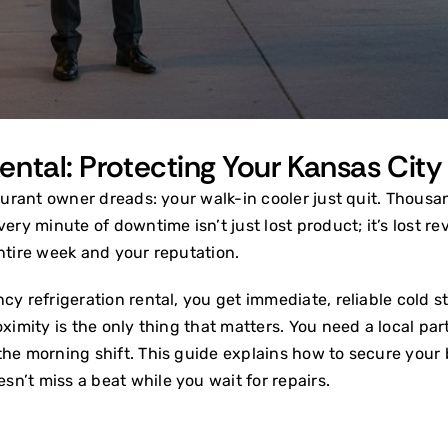
ntal: Protecting Your Kansas City
aurant owner dreads: your walk-in cooler just quit. Thousand
very minute of downtime isn’t just lost product; it’s lost 
 entire week and your reputation.
cy refrigeration rental, you get immediate, reliable cold 
ximity is the only thing that matters. You need a local part
the morning shift. This guide explains how to secure your 
n’t miss a beat while you wait for repairs.