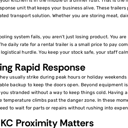
your kitchen is in the middle of a dinner rush. That is th
e response unit that keeps your business alive. These trail
rated transport
solution. Whether you are storing meat, dair
oling system fails, you aren’t just losing product. You are
daily rate for a rental trailer is a small price to pay comp
ogistical hurdle. You keep your stock safe, your staff cal
ing Rapid Response
They usually strike during peak hours or holiday weekends
iable backup to keep the doors open. Beyond equipment iss
 you stranded without a way to keep things cold. Having a
he temperature climbs past the danger zone. In these momen
eed to wait for parts or repairs without rushing into expe
KC Proximity Matters