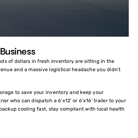
 Business
s of dollars in fresh inventory are sitting in the
revenue and a massive logistical headache you didn’t
storage to save your inventory and keep your
ner who can dispatch a 6’x12′ or 6’x16′ trailer to your
backup cooling fast, stay compliant with local health