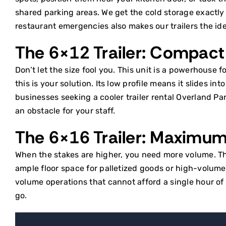
shared parking areas. We get the cold storage exactl
restaurant emergencies also makes our trailers the id
The 6×12 Trailer: Compact 
Don’t let the size fool you. This unit is a powerhouse fo
this is your solution. Its low profile means it slides i
businesses seeking a
cooler trailer rental Overland Pa
an obstacle for your staff.
The 6×16 Trailer: Maximu
When the stakes are higher, you need more volume. This 
ample floor space for palletized goods or high-volume i
volume operations that cannot afford a single hour o
go.