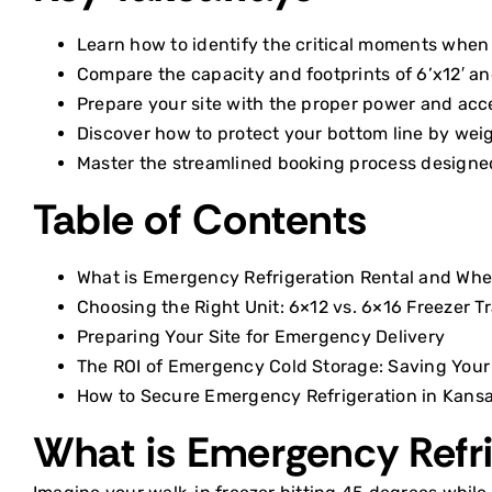
Learn how to identify the critical moments when 
Compare the capacity and footprints of 6’x12′ and 
Prepare your site with the proper power and acces
Discover how to protect your bottom line by weig
Master the streamlined booking process designed 
Table of Contents
What is Emergency Refrigeration Rental and Whe
Choosing the Right Unit: 6×12 vs. 6×16 Freezer Tr
Preparing Your Site for Emergency Delivery
The ROI of Emergency Cold Storage: Saving Your
How to Secure Emergency Refrigeration in Kansa
What is Emergency Refr