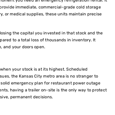
e moment you need an emergency refrigeration rental. It
ers provide immediate, commercial-grade cold storage
y, or medical supplies, these units maintain precise
 losing the capital you invested in that stock and the
ared to a total loss of thousands in inventory. It
m, and your doors open.
 when your stock is at its highest. Scheduled
ues, the Kansas City metro area is no stranger to
 solid
emergency plan for restaurant power outage
ts, having a trailer on-site is the only way to protect
nsive, permanent decisions.