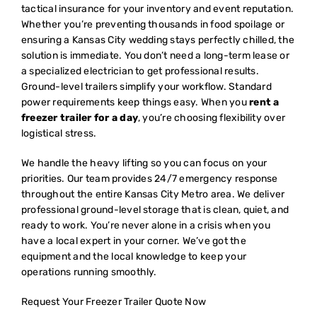
tactical insurance for your inventory and event reputation.
Whether you’re preventing thousands in food spoilage or
ensuring a Kansas City wedding stays perfectly chilled, the
solution is immediate. You don’t need a long-term lease or
a specialized electrician to get professional results.
Ground-level trailers simplify your workflow. Standard
power requirements keep things easy. When you
rent a
freezer trailer for a day
, you’re choosing flexibility over
logistical stress.
We handle the heavy lifting so you can focus on your
priorities. Our team provides 24/7 emergency response
throughout the entire Kansas City Metro area. We deliver
professional ground-level storage that is clean, quiet, and
ready to work. You’re never alone in a crisis when you
have a local expert in your corner. We’ve got the
equipment and the local knowledge to keep your
operations running smoothly.
Request Your Freezer Trailer Quote Now