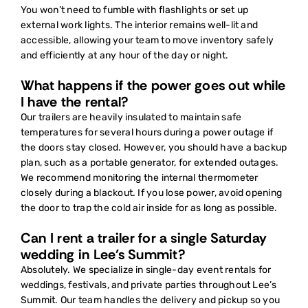
You won’t need to fumble with flashlights or set up
external work lights. The interior remains well-lit and
accessible, allowing your team to move inventory safely
and efficiently at any hour of the day or night.
What happens if the power goes out while
I have the rental?
Our trailers are heavily insulated to maintain safe
temperatures for several hours during a power outage if
the doors stay closed. However, you should have a backup
plan, such as a portable generator, for extended outages.
We recommend monitoring the internal thermometer
closely during a blackout. If you lose power, avoid opening
the door to trap the cold air inside for as long as possible.
Can I rent a trailer for a single Saturday
wedding in Lee’s Summit?
Absolutely. We specialize in single-day event rentals for
weddings, festivals, and private parties throughout Lee’s
Summit. Our team handles the delivery and pickup so you