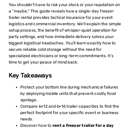
You shouldn’t have to risk your stock or your reputation on
a “maybe.” This guide reveals how a single-day freezer
trailer rental provides tactical insurance for your event
logistics and commercial inventory. We’ll explain the simple
setup process, the benefit of whisper-quiet operation for
party settings, and how immediate delivery solves your
biggest logistical headaches. You’ll learn exactly how to
secure reliable cold storage without the need for
specialized electricians or long-term commitments. It’s
time to get your peace of mind back.
Key Takeaways
Protect your bottom line during mechanical failures
by deploying mobile units that prevent costly food
spoilage.
Compare 6×12 and 6×16 trailer capacities to find the
perfect footprint for your specific event or business
needs.
Discover how to
rent a freezer trailer for a day