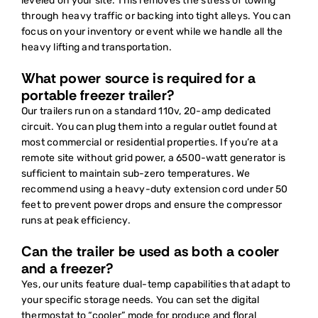
leveled on your site. This removes the stress of towing
through heavy traffic or backing into tight alleys. You can
focus on your inventory or event while we handle all the
heavy lifting and transportation.
What power source is required for a
portable freezer trailer?
Our trailers run on a standard 110v, 20-amp dedicated
circuit. You can plug them into a regular outlet found at
most commercial or residential properties. If you’re at a
remote site without grid power, a 6500-watt generator is
sufficient to maintain sub-zero temperatures. We
recommend using a heavy-duty extension cord under 50
feet to prevent power drops and ensure the compressor
runs at peak efficiency.
Can the trailer be used as both a cooler
and a freezer?
Yes, our units feature dual-temp capabilities that adapt to
your specific storage needs. You can set the digital
thermostat to “cooler” mode for produce and floral