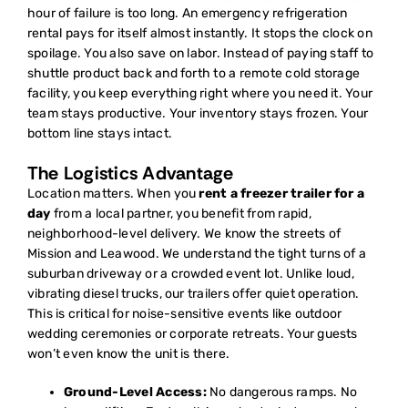
hour of failure is too long. An
emergency refrigeration
rental
pays for itself almost instantly. It stops the clock on
spoilage. You also save on labor. Instead of paying staff to
shuttle product back and forth to a remote cold storage
facility, you keep everything right where you need it. Your
team stays productive. Your inventory stays frozen. Your
bottom line stays intact.
The Logistics Advantage
Location matters. When you
rent a freezer trailer for a
day
from a local partner, you benefit from rapid,
neighborhood-level delivery. We know the streets of
Mission and Leawood. We understand the tight turns of a
suburban driveway or a crowded event lot. Unlike loud,
vibrating diesel trucks, our trailers offer quiet operation.
This is critical for noise-sensitive events like outdoor
wedding ceremonies or corporate retreats. Your guests
won’t even know the unit is there.
Ground-Level Access:
No dangerous ramps. No