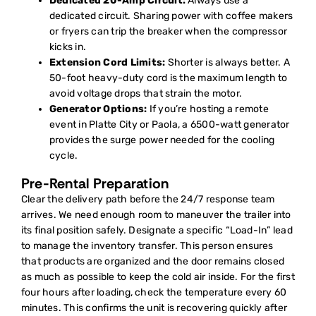
Dedicated 20-Amp Circuit:
Always use a
dedicated circuit. Sharing power with coffee makers
or fryers can trip the breaker when the compressor
kicks in.
Extension Cord Limits:
Shorter is always better. A
50-foot heavy-duty cord is the maximum length to
avoid voltage drops that strain the motor.
Generator Options:
If you’re hosting a remote
event in Platte City or Paola, a 6500-watt generator
provides the surge power needed for the cooling
cycle.
Pre-Rental Preparation
Clear the delivery path before the 24/7 response team
arrives. We need enough room to maneuver the trailer into
its final position safely. Designate a specific “Load-In” lead
to manage the inventory transfer. This person ensures
that products are organized and the door remains closed
as much as possible to keep the cold air inside. For the first
four hours after loading, check the temperature every 60
minutes. This confirms the unit is recovering quickly after