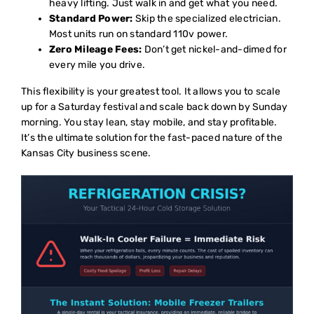
heavy lifting. Just walk in and get what you need.
Standard Power:
Skip the specialized electrician.
Most units run on standard 110v power.
Zero Mileage Fees:
Don’t get nickel-and-dimed for
every mile you drive.
This flexibility is your greatest tool. It allows you to scale
up for a Saturday festival and scale back down by Sunday
morning. You stay lean, stay mobile, and stay profitable.
It’s the ultimate solution for the fast-paced nature of the
Kansas City business scene.