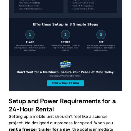
Setup and Power Requirements for a
24-Hour Rental
Setting up a mobile unit shouldn’t feel like a science
project. We designed our process for speed. When you
rent a freezer trailer for a day
, the goal is immediate