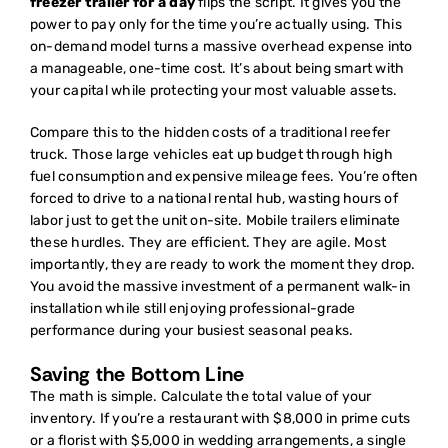
freezer trailer for a day
flips the script. It gives you the
power to pay only for the time you’re actually using. This
on-demand model turns a massive overhead expense into
a manageable, one-time cost. It’s about being smart with
your capital while protecting your most valuable assets.
Compare this to the hidden costs of a traditional reefer
truck. Those large vehicles eat up budget through high
fuel consumption and expensive mileage fees. You’re often
forced to drive to a national rental hub, wasting hours of
labor just to get the unit on-site. Mobile trailers eliminate
these hurdles. They are efficient. They are agile. Most
importantly, they are ready to work the moment they drop.
You avoid the massive investment of a permanent walk-in
installation while still enjoying professional-grade
performance during your busiest seasonal peaks.
Saving the Bottom Line
The math is simple. Calculate the total value of your
inventory. If you’re a restaurant with $8,000 in prime cuts
or a florist with $5,000 in wedding arrangements, a single