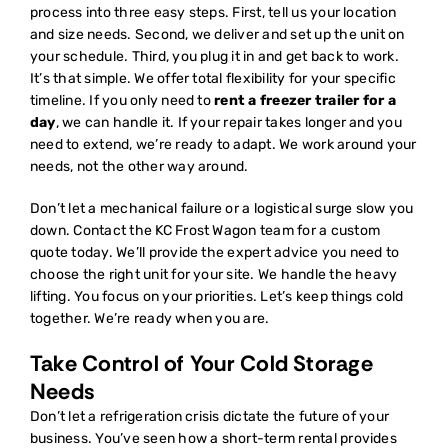
process into three easy steps. First, tell us your location
and size needs. Second, we deliver and set up the unit on
your schedule. Third, you plug it in and get back to work.
It’s that simple. We offer total flexibility for your specific
timeline. If you only need to
rent a freezer trailer for a
day
, we can handle it. If your repair takes longer and you
need to extend, we’re ready to adapt. We work around your
needs, not the other way around.
Don’t let a mechanical failure or a logistical surge slow you
down. Contact the KC Frost Wagon team for a custom
quote today. We’ll provide the expert advice you need to
choose the right unit for your site. We handle the heavy
lifting. You focus on your priorities. Let’s keep things cold
together. We’re ready when you are.
Take Control of Your Cold Storage
Needs
Don’t let a refrigeration crisis dictate the future of your
business. You’ve seen how a short-term rental provides