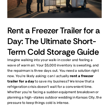
Rent a Freezer Trailer for a
Day: The Ultimate Short-
Term Cold Storage Guide
Imagine walking into your walk-in cooler and feeling a
wave of warm air. Your $5,000 inventory is sweating, and
the repairman is three days out. You need a solution right
now. You’re likely asking: can I actually
rent a freezer
trailer for a day
to save my business? We know that a
refrigeration crisis doesn’t wait for a convenient time.
Whether you’re facing a sudden equipment breakdown or
planning a high-stakes outdoor wedding in Kansas City, the
pressure to keep things cold is intense.