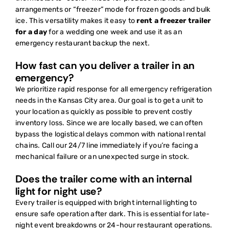
arrangements or “freezer” mode for frozen goods and bulk
ice. This versatility makes it easy to
rent a freezer trailer
for a day
for a wedding one week and use it as an
emergency restaurant backup the next.
How fast can you deliver a trailer in an
emergency?
We prioritize rapid response for all emergency refrigeration
needs in the Kansas City area. Our goal is to get a unit to
your location as quickly as possible to prevent costly
inventory loss. Since we are locally based, we can often
bypass the logistical delays common with national rental
chains. Call our 24/7 line immediately if you’re facing a
mechanical failure or an unexpected surge in stock.
Does the trailer come with an internal
light for night use?
Every trailer is equipped with bright internal lighting to
ensure safe operation after dark. This is essential for late-
night event breakdowns or 24-hour restaurant operations.