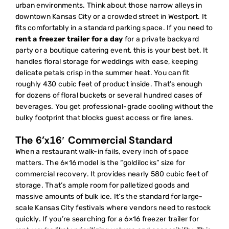
urban environments. Think about those narrow alleys in
downtown Kansas City or a crowded street in Westport. It
fits comfortably in a standard parking space. If you need to
rent a freezer trailer for a day
for a private backyard
party or a boutique catering event, this is your best bet. It
handles floral storage for weddings with ease, keeping
delicate petals crisp in the summer heat. You can fit
roughly 430 cubic feet of product inside. That’s enough
for dozens of floral buckets or several hundred cases of
beverages. You get professional-grade cooling without the
bulky footprint that blocks guest access or fire lanes.
The 6’x16′ Commercial Standard
When a restaurant walk-in fails, every inch of space
matters. The 6×16 model is the “goldilocks” size for
commercial recovery. It provides nearly 580 cubic feet of
storage. That’s ample room for palletized goods and
massive amounts of bulk ice. It’s the standard for large-
scale Kansas City festivals where vendors need to restock
quickly. If you’re searching for a
6×16 freezer trailer for