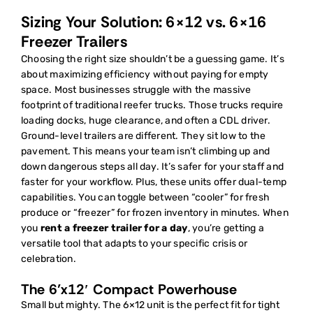
Sizing Your Solution: 6×12 vs. 6×16
Freezer Trailers
Choosing the right size shouldn’t be a guessing game. It’s
about maximizing efficiency without paying for empty
space. Most businesses struggle with the massive
footprint of traditional reefer trucks. Those trucks require
loading docks, huge clearance, and often a CDL driver.
Ground-level trailers are different. They sit low to the
pavement. This means your team isn’t climbing up and
down dangerous steps all day. It’s safer for your staff and
faster for your workflow. Plus, these units offer dual-temp
capabilities. You can toggle between “cooler” for fresh
produce or “freezer” for frozen inventory in minutes. When
you
rent a freezer trailer for a day
, you’re getting a
versatile tool that adapts to your specific crisis or
celebration.
The 6’x12′ Compact Powerhouse
Small but mighty. The 6×12 unit is the perfect fit for tight