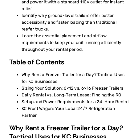
and power it with a standard 110v outlet for instant
relief.
Identify why ground-level trailers offer better
accessibility and faster loading than traditional
reefer trucks.
Learn the essential placement and airflow
requirements to keep your unit running efficiently
throughout your rental period.
Table of Contents
Why Rent a Freezer Trailer for a Day? Tactical Uses
for KC Businesses
Sizing Your Solution: 6×12 vs. 6×16 Freezer Trailers
Daily Rental vs. Long-Term Lease: Finding the ROI
Setup and Power Requirements for a 24-Hour Rental
KC Frost Wagon: Your Local 24/7 Refrigeration
Partner
Why Rent a Freezer Trailer for a Day?
Tactical Uses for KC Businesses