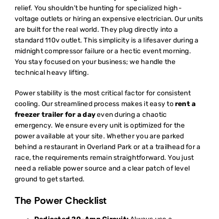
relief. You shouldn’t be hunting for specialized high-
voltage outlets or hiring an expensive electrician. Our units
are built for the real world. They plug directly into a
standard 110v outlet. This simplicity is a lifesaver during a
midnight compressor failure or a hectic event morning.
You stay focused on your business; we handle the
technical heavy lifting.
Power stability is the most critical factor for consistent
cooling. Our streamlined process makes it easy to
rent a
freezer trailer for a day
even during a chaotic
emergency. We ensure every unit is optimized for the
power available at your site. Whether you are parked
behind a restaurant in Overland Park or at a trailhead for a
race, the requirements remain straightforward. You just
need a reliable power source and a clear patch of level
ground to get started.
The Power Checklist