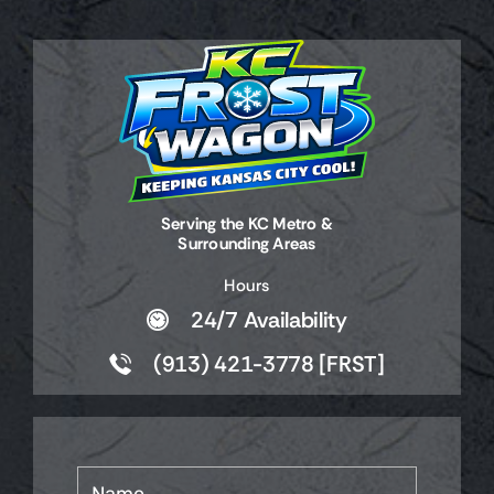
Serving the KC Metro &
Surrounding Areas
Hours
24/7 Availability
(913) 421-3778 [FRST]