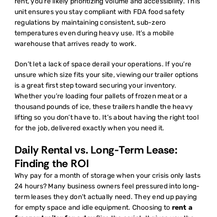
rent
, you’re likely prioritizing volume and accessibility. This
unit ensures you stay compliant with FDA food safety
regulations by maintaining consistent, sub-zero
temperatures even during heavy use. It’s a mobile
warehouse that arrives ready to work.
Don’t let a lack of space derail your operations. If you’re
unsure which size fits your site,
viewing our trailer options
is a great first step toward securing your inventory.
Whether you’re loading four pallets of frozen meat or a
thousand pounds of ice, these trailers handle the heavy
lifting so you don’t have to. It’s about having the right tool
for the job, delivered exactly when you need it.
Daily Rental vs. Long-Term Lease:
Finding the ROI
Why pay for a month of storage when your crisis only lasts
24 hours? Many business owners feel pressured into long-
term leases they don’t actually need. They end up paying
for empty space and idle equipment. Choosing to
rent a