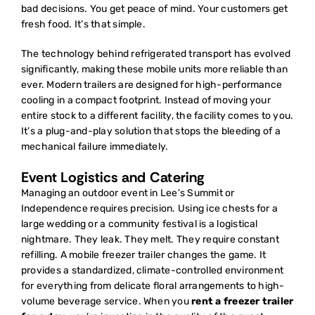
bad decisions. You get peace of mind. Your customers get
fresh food. It’s that simple.
The technology behind
refrigerated transport
has evolved
significantly, making these mobile units more reliable than
ever. Modern trailers are designed for high-performance
cooling in a compact footprint. Instead of moving your
entire stock to a different facility, the facility comes to you.
It’s a plug-and-play solution that stops the bleeding of a
mechanical failure immediately.
Event Logistics and Catering
Managing an outdoor event in Lee’s Summit or
Independence requires precision. Using ice chests for a
large wedding or a community festival is a logistical
nightmare. They leak. They melt. They require constant
refilling. A mobile freezer trailer changes the game. It
provides a standardized, climate-controlled environment
for everything from delicate floral arrangements to high-
volume beverage service. When you
rent a freezer trailer