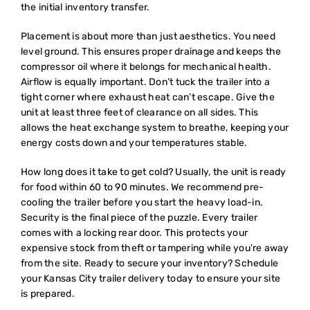
the initial inventory transfer.
Placement is about more than just aesthetics. You need
level ground. This ensures proper drainage and keeps the
compressor oil where it belongs for mechanical health.
Airflow is equally important. Don’t tuck the trailer into a
tight corner where exhaust heat can’t escape. Give the
unit at least three feet of clearance on all sides. This
allows the heat exchange system to breathe, keeping your
energy costs down and your temperatures stable.
How long does it take to get cold? Usually, the unit is ready
for food within 60 to 90 minutes. We recommend pre-
cooling the trailer before you start the heavy load-in.
Security is the final piece of the puzzle. Every trailer
comes with a locking rear door. This protects your
expensive stock from theft or tampering while you’re away
from the site. Ready to secure your inventory?
Schedule
your Kansas City trailer delivery
today to ensure your site
is prepared.