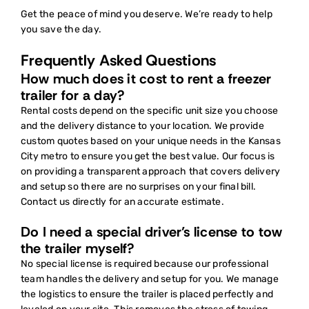
Get the peace of mind you deserve. We’re ready to help
you save the day.
Frequently Asked Questions
How much does it cost to rent a freezer
trailer for a day?
Rental costs depend on the specific unit size you choose
and the delivery distance to your location. We provide
custom quotes based on your unique needs in the Kansas
City metro to ensure you get the best value. Our focus is
on providing a transparent approach that covers delivery
and setup so there are no surprises on your final bill.
Contact us directly for an accurate estimate.
Do I need a special driver’s license to tow
the trailer myself?
No special license is required because our professional
team handles the delivery and setup for you. We manage
the logistics to ensure the trailer is placed perfectly and