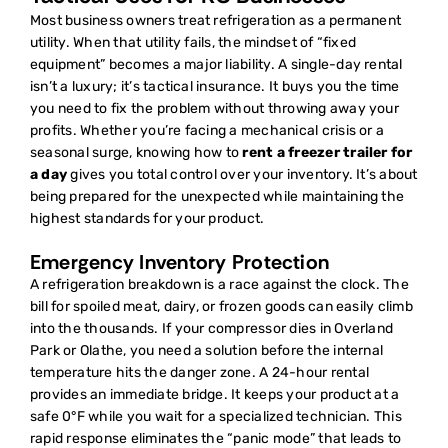
Most business owners treat refrigeration as a permanent
utility. When that utility fails, the mindset of “fixed
equipment” becomes a major liability. A single-day rental
isn’t a luxury; it’s tactical insurance. It buys you the time
you need to fix the problem without throwing away your
profits. Whether you’re facing a mechanical crisis or a
seasonal surge, knowing how to
rent a freezer trailer for
a day
gives you total control over your inventory. It’s about
being prepared for the unexpected while maintaining the
highest standards for your product.
Emergency Inventory Protection
A refrigeration breakdown is a race against the clock. The
bill for spoiled meat, dairy, or frozen goods can easily climb
into the thousands. If your compressor dies in Overland
Park or Olathe, you need a solution before the internal
temperature hits the danger zone. A 24-hour rental
provides an immediate bridge. It keeps your product at a
safe 0°F while you wait for a specialized technician. This
rapid response eliminates the “panic mode” that leads to