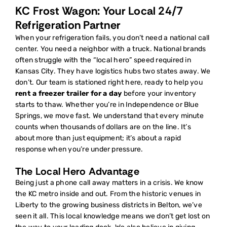
KC Frost Wagon: Your Local 24/7
Refrigeration Partner
When your refrigeration fails, you don’t need a national call
center. You need a neighbor with a truck. National brands
often struggle with the “local hero” speed required in
Kansas City. They have logistics hubs two states away. We
don’t. Our team is stationed right here, ready to help you
rent a freezer trailer for a day
before your inventory
starts to thaw. Whether you’re in Independence or Blue
Springs, we move fast. We understand that every minute
counts when thousands of dollars are on the line. It’s
about more than just equipment; it’s about a rapid
response when you’re under pressure.
The Local Hero Advantage
Being just a phone call away matters in a crisis. We know
the KC metro inside and out. From the historic venues in
Liberty to the growing business districts in Belton, we’ve
seen it all. This local knowledge means we don’t get lost on