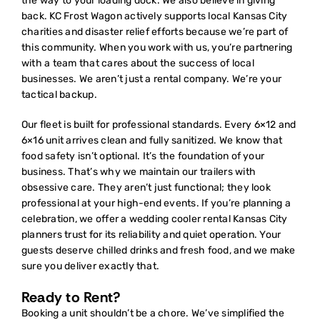
the way to your loading dock. We also believe in giving
back. KC Frost Wagon actively supports local Kansas City
charities and disaster relief efforts because we’re part of
this community. When you work with us, you’re partnering
with a team that cares about the success of local
businesses. We aren’t just a rental company. We’re your
tactical backup.
Our fleet is built for professional standards. Every 6×12 and
6×16 unit arrives clean and fully sanitized. We know that
food safety isn’t optional. It’s the foundation of your
business. That’s why we maintain our trailers with
obsessive care. They aren’t just functional; they look
professional at your high-end events. If you’re planning a
celebration, we offer a
wedding cooler rental Kansas City
planners trust for its reliability and quiet operation. Your
guests deserve chilled drinks and fresh food, and we make
sure you deliver exactly that.
Ready to Rent?
Booking a unit shouldn’t be a chore. We’ve simplified the