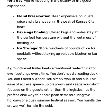
for a day
, you’re investing in the quality of the guest
experience.
Floral Preservation:
Keep expensive bouquets
crisp and vibrant even in the peak of Kansas City
heat.
Beverage Cooling:
Chilled kegs and sodas stay at
the perfect temperature without the wet mess of
melting ice.
Ice Storage:
Store hundreds of pounds of ice for
cocktails without taking up valuable kitchen or bar
space.
A ground-level trailer beats a traditional reefer truck for
event settings every time. You don’t need a loading dock.
You don’t need a ladder. You simply walk in and out. This
ease of access speeds up prep work and keeps your staff
focused on the guests rather than the logistics. It’s the
professional way to handle peak demand during the
holidays or a busy summer festival season. You handle the
crowd; we’ll handle the cold.