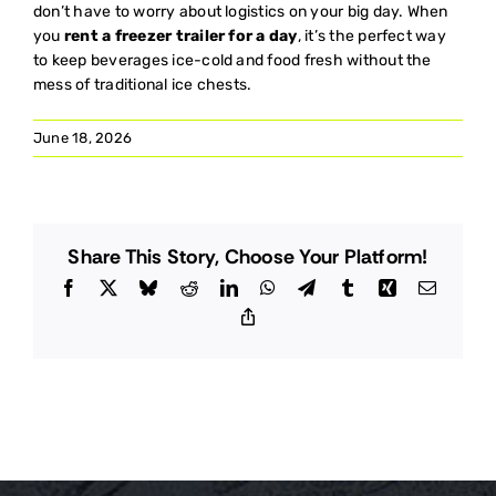
don’t have to worry about logistics on your big day. When
you
rent a freezer trailer for a day
, it’s the perfect way
to keep beverages ice-cold and food fresh without the
mess of traditional ice chests.
June 18, 2026
Share This Story, Choose Your Platform!
Facebook
X
Bluesky
Reddit
LinkedIn
WhatsApp
Telegram
Tumblr
Xing
Email
Copy
Link