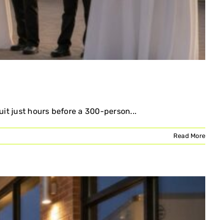
uit just hours before a 300-person...
Read More