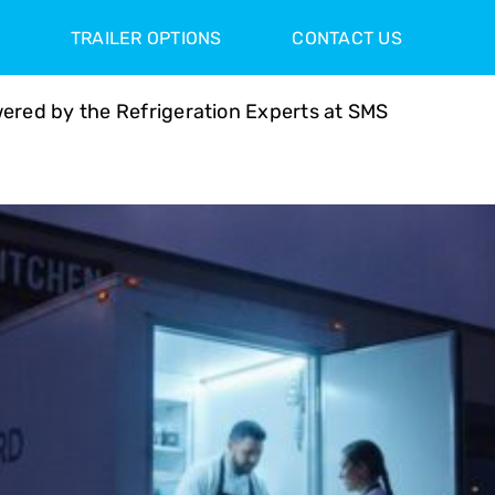
TRAILER OPTIONS
CONTACT US
ered by the Refrigeration Experts at SMS