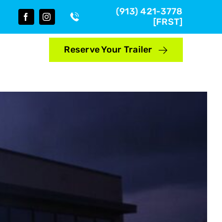
(913) 421-3778
[FRST]
Reserve Your Trailer