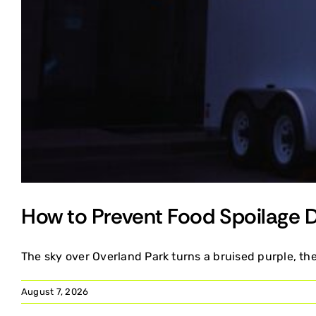
How to Prevent Food Spoilage 
The sky over Overland Park turns a bruised purple, the 
August 7, 2026