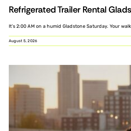
Refrigerated Trailer Rental Gla
It’s 2:00 AM on a humid Gladstone Saturday. Your walk-
August 5, 2026