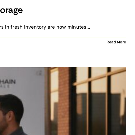
torage
s in fresh inventory are now minutes...
Read More