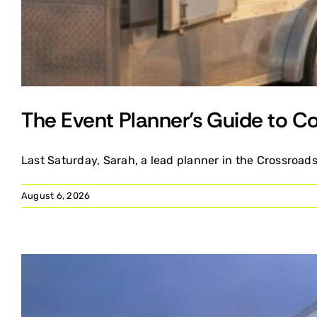
The Event Planner’s Guide to Co
Last Saturday, Sarah, a lead planner in the Crossroads
August 6, 2026