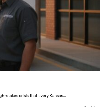
gh-stakes crisis that every Kansas...