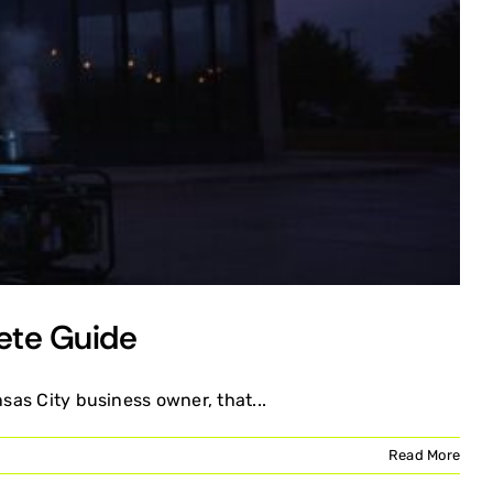
ete Guide
sas City business owner, that...
Read More