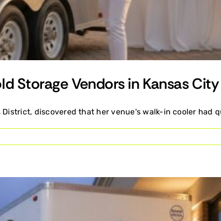
ld Storage Vendors in Kansas City
 District, discovered that her venue's walk-in cooler had q