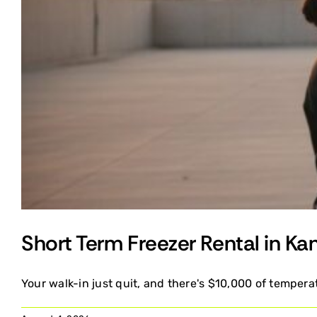
Short Term Freezer Rental in Ka
Your walk-in just quit, and there's $10,000 of temperat