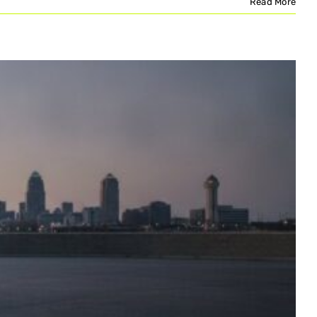
Read More