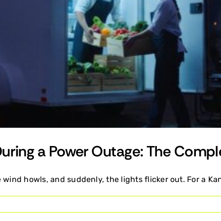
During a Power Outage: The Compl
wind howls, and suddenly, the lights flicker out. For a Kan