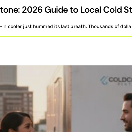
dstone: 2026 Guide to Local Cold S
in cooler just hummed its last breath. Thousands of dollar