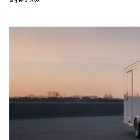
August 4, 2026