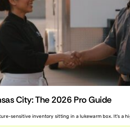
nsas City: The 2026 Pro Guide
ure-sensitive inventory sitting in a lukewarm box. It's a hi